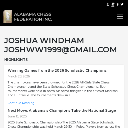
JOSHUA WINDHAM
JOSHWW1999@GMAIL.COM
HIGHLIGHTS
Winning Games from the 2026 Scholastic Champions
March 28, 2026
The champions have been crowned for the 2026 All-Girls State Chess
Championship and the State Scholastic Chess Championship. Both
tournaments were held in north Alabama this year in the cities of Madison
and Huntsville. The tournaments drew in a
Continue Reading
Next Move: Alabama’s Champions Take the National Stage
June 13, 2025
2025 State Scholastic Championship The 2025 Alabama State Scholastic
Chess Championship was held March 29-30 in Foley. Players from across the