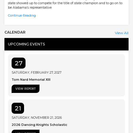
state showed up to compete for the title of state champion and to go on to
be Alabama’s representative
Continue Reading
CALENDAR
View All
UPCOMING EVENTS
27
SATURDAY, FEBRUARY 27, 2027
Tom Nard Memorial XIII
VIEW REPORT
21
SATURDAY, NOVEMBER 21, 2026
2026 Dancing Knights Scholastic