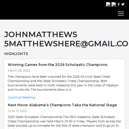
JOHNMATTHEWS
5MATTHEWSHERE@GMAIL.C
HIGHLIGHTS
Winning Games from the 2026 Scholastic Champions
March 28, 2026
The champions have been crowned for the 2026 All-Girls State Chess
Championship and the State Scholastic Chess Championship. Both
tournaments were held in north Alabama this year in the cities of Madison
and Huntsville. The tournaments drew in a
Continue Reading
Next Move: Alabama’s Champions Take the National Stage
June 13, 2025
2025 State Scholastic Championship The 2025 Alabama State Scholastic
Chess Championship was held March 29-30 in Foley. Players from across the
state showed up to compete for the title of state champion and to go on to