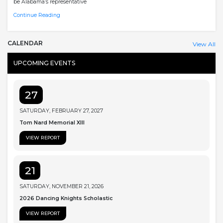
be Alabama’s representative
Continue Reading
CALENDAR
View All
UPCOMING EVENTS
27
SATURDAY, FEBRUARY 27, 2027
Tom Nard Memorial XIII
VIEW REPORT
21
SATURDAY, NOVEMBER 21, 2026
2026 Dancing Knights Scholastic
VIEW REPORT