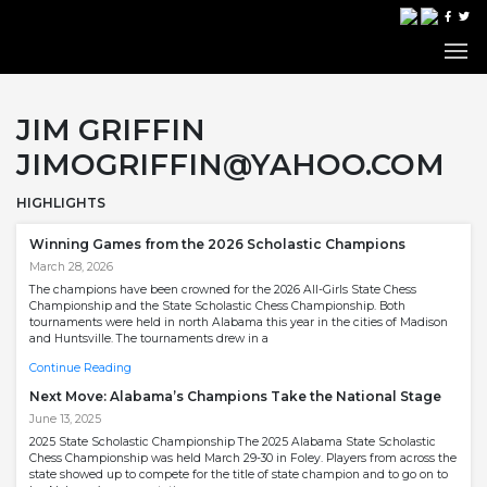
JIM GRIFFIN
JIMOGRIFFIN@YAHOO.COM
HIGHLIGHTS
Winning Games from the 2026 Scholastic Champions
March 28, 2026
The champions have been crowned for the 2026 All-Girls State Chess
Championship and the State Scholastic Chess Championship. Both
tournaments were held in north Alabama this year in the cities of Madison
and Huntsville. The tournaments drew in a
Continue Reading
Next Move: Alabama’s Champions Take the National Stage
June 13, 2025
2025 State Scholastic Championship The 2025 Alabama State Scholastic
Chess Championship was held March 29-30 in Foley. Players from across the
state showed up to compete for the title of state champion and to go on to