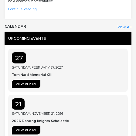
be Alabama’s representative
Continue Reading
CALENDAR
View All
UPCOMING EVENTS
27
SATURDAY, FEBRUARY 27, 2027
Tom Nard Memorial XIII
VIEW REPORT
21
SATURDAY, NOVEMBER 21, 2026
2026 Dancing Knights Scholastic
VIEW REPORT