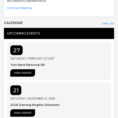
be Alabama’s representative
Continue Reading
CALENDAR
View All
UPCOMING EVENTS
27
SATURDAY, FEBRUARY 27, 2027
Tom Nard Memorial XIII
VIEW REPORT
21
SATURDAY, NOVEMBER 21, 2026
2026 Dancing Knights Scholastic
VIEW REPORT