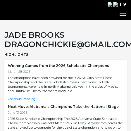
JADE BROOKS
DRAGONCHICKIE@GMAIL.CO
HIGHLIGHTS
Winning Games from the 2026 Scholastic Champions
March 28, 2026
The champions have been crowned for the 2026 All-Girls State Chess
Championship and the State Scholastic Chess Championship. Both
tournaments were held in north Alabama this year in the cities of Madison
and Huntsville. The tournaments drew in a
Continue Reading
Next Move: Alabama’s Champions Take the National Stage
June 13, 2025
2025 State Scholastic Championship The 2025 Alabama State Scholastic
Chess Championship was held March 29-30 in Foley. Players from across the
state showed up to compete for the title of state champion and to go on to