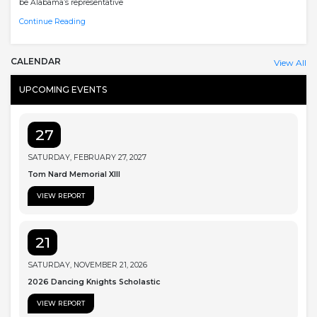
be Alabama’s representative
Continue Reading
CALENDAR
View All
UPCOMING EVENTS
27
SATURDAY, FEBRUARY 27, 2027
Tom Nard Memorial XIII
VIEW REPORT
21
SATURDAY, NOVEMBER 21, 2026
2026 Dancing Knights Scholastic
VIEW REPORT