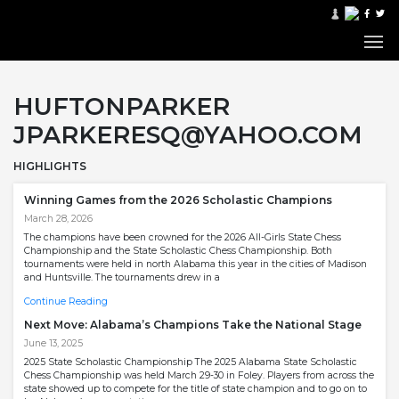
HUFTONPARKER
JPARKERESQ@YAHOO.COM
HIGHLIGHTS
Winning Games from the 2026 Scholastic Champions
March 28, 2026
The champions have been crowned for the 2026 All-Girls State Chess
Championship and the State Scholastic Chess Championship. Both
tournaments were held in north Alabama this year in the cities of Madison
and Huntsville. The tournaments drew in a
Continue Reading
Next Move: Alabama’s Champions Take the National Stage
June 13, 2025
2025 State Scholastic Championship The 2025 Alabama State Scholastic
Chess Championship was held March 29-30 in Foley. Players from across the
state showed up to compete for the title of state champion and to go on to