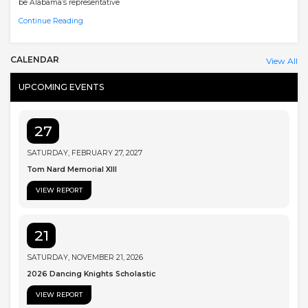
be Alabama’s representative
Continue Reading
CALENDAR
View All
UPCOMING EVENTS
27
SATURDAY, FEBRUARY 27, 2027
Tom Nard Memorial XIII
VIEW REPORT
21
SATURDAY, NOVEMBER 21, 2026
2026 Dancing Knights Scholastic
VIEW REPORT