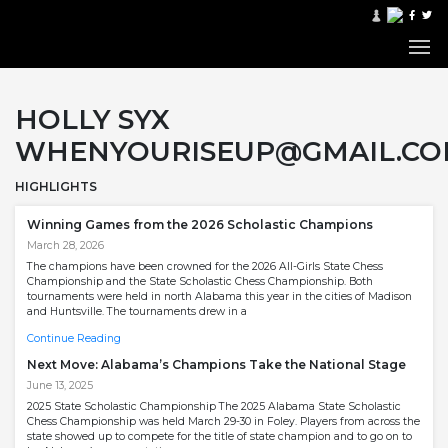
HOLLY SYX
WHENYOURISEUP@GMAIL.C
HIGHLIGHTS
Winning Games from the 2026 Scholastic Champions
March 28, 2026
The champions have been crowned for the 2026 All-Girls State Chess
Championship and the State Scholastic Chess Championship. Both
tournaments were held in north Alabama this year in the cities of Madison
and Huntsville. The tournaments drew in a
Continue Reading
Next Move: Alabama’s Champions Take the National Stage
June 13, 2025
2025 State Scholastic Championship The 2025 Alabama State Scholastic
Chess Championship was held March 29-30 in Foley. Players from across the
state showed up to compete for the title of state champion and to go on to