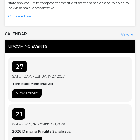
state showed up to compete for the title of state champion and to go on to
be Alabama’s representative
Continue Reading
CALENDAR
View All
UPCOMING EVENTS
27
SATURDAY, FEBRUARY 27, 2027
Tom Nard Memorial XIII
VIEW REPORT
21
SATURDAY, NOVEMBER 21, 2026
2026 Dancing Knights Scholastic