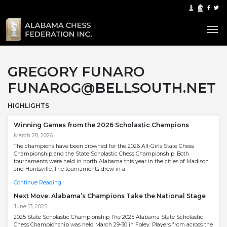
GREGORY FUNARO
FUNAROG@BELLSOUTH.NET
HIGHLIGHTS
Winning Games from the 2026 Scholastic Champions
March 28, 2026
The champions have been crowned for the 2026 All-Girls State Chess
Championship and the State Scholastic Chess Championship. Both
tournaments were held in north Alabama this year in the cities of Madison
and Huntsville. The tournaments drew in a
Continue Reading
Next Move: Alabama’s Champions Take the National Stage
June 13, 2025
2025 State Scholastic Championship The 2025 Alabama State Scholastic
Chess Championship was held March 29-30 in Foley. Players from across the