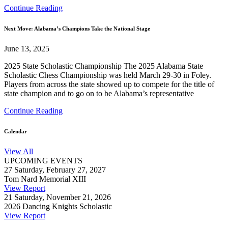
Continue Reading
Next Move: Alabama’s Champions Take the National Stage
June 13, 2025
2025 State Scholastic Championship The 2025 Alabama State
Scholastic Chess Championship was held March 29-30 in Foley.
Players from across the state showed up to compete for the title of
state champion and to go on to be Alabama’s representative
Continue Reading
Calendar
View All
UPCOMING EVENTS
27
Saturday, February 27, 2027
Tom Nard Memorial XIII
View Report
21
Saturday, November 21, 2026
2026 Dancing Knights Scholastic
View Report