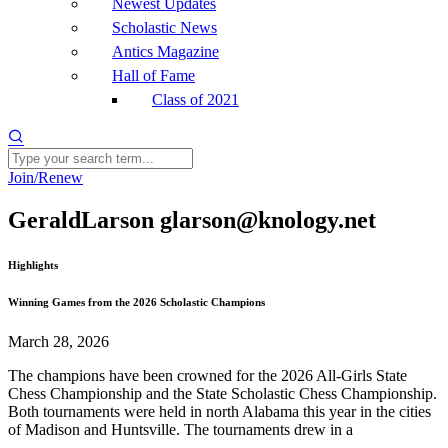
Newest Updates
Scholastic News
Antics Magazine
Hall of Fame
Class of 2021
Join/Renew
GeraldLarson glarson@knology.net
Highlights
Winning Games from the 2026 Scholastic Champions
March 28, 2026
The champions have been crowned for the 2026 All-Girls State
Chess Championship and the State Scholastic Chess Championship.
Both tournaments were held in north Alabama this year in the cities
of Madison and Huntsville. The tournaments drew in a