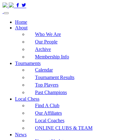
Home
About
Who We Are
Our People
Archive
Membership Info
Tournaments
Calendar
Tournament Results
Top Players
Past Champions
Local Chess
Find A Club
Our Affiliates
Local Coaches
ONLINE CLUBS & TEAM
News