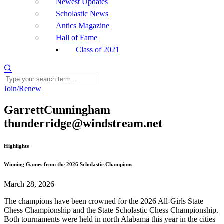
Newest Updates
Scholastic News
Antics Magazine
Hall of Fame
Class of 2021
Join/Renew
GarrettCunningham
thunderridge@windstream.net
Highlights
Winning Games from the 2026 Scholastic Champions
March 28, 2026
The champions have been crowned for the 2026 All-Girls State
Chess Championship and the State Scholastic Chess Championship.
Both tournaments were held in north Alabama this year in the cities