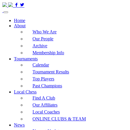
Home
About
Who We Are
Our People
Archive
Membership Info
Tournaments
Calendar
Tournament Results
Top Players
Past Champions
Local Chess
Find A Club
Our Affiliates
Local Coaches
ONLINE CLUBS & TEAM
News