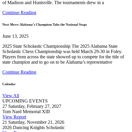
of Madison and Huntsville. The tournaments drew in a
Continue Reading
Next Move: Alabama’s Champions Take the National Stage
June 13, 2025
2025 State Scholastic Championship The 2025 Alabama State
Scholastic Chess Championship was held March 29-30 in Foley.
Players from across the state showed up to compete for the title of
state champion and to go on to be Alabama’s representative
Continue Reading
Calendar
View All
UPCOMING EVENTS
27
Saturday, February 27, 2027
Tom Nard Memorial XIII
View Report
21
Saturday, November 21, 2026
2026 Dancing Knights Scholastic