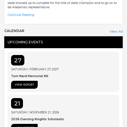
state showed up to compete for the title of state champion and to go on to
be Alabama’s representative
Continue Reading
CALENDAR
View All
UPCOMING EVENTS
27
SATURDAY, FEBRUARY 27, 2027
Tom Nard Memorial XIII
VIEW REPORT
21
SATURDAY, NOVEMBER 21, 2026
2026 Dancing Knights Scholastic