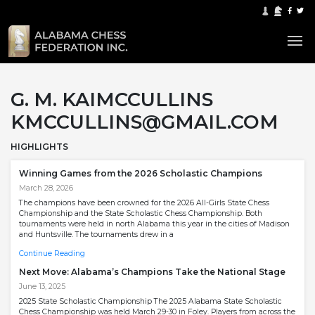
G. M. KAIMCCULLINS
KMCCULLINS@GMAIL.COM
HIGHLIGHTS
Winning Games from the 2026 Scholastic Champions
March 28, 2026
The champions have been crowned for the 2026 All-Girls State Chess
Championship and the State Scholastic Chess Championship. Both
tournaments were held in north Alabama this year in the cities of Madison
and Huntsville. The tournaments drew in a
Continue Reading
Next Move: Alabama’s Champions Take the National Stage
June 13, 2025
2025 State Scholastic Championship The 2025 Alabama State Scholastic
Chess Championship was held March 29-30 in Foley. Players from across the