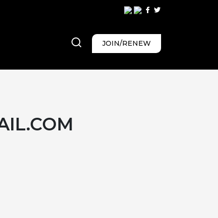
JOIN/RENEW
IL.COM