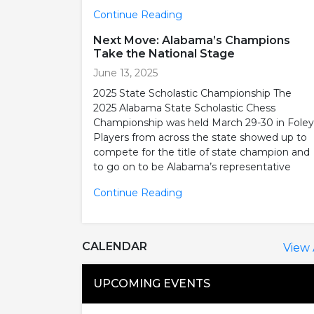
Continue Reading
Next Move: Alabama’s Champions
Take the National Stage
June 13, 2025
2025 State Scholastic Championship The
2025 Alabama State Scholastic Chess
Championship was held March 29-30 in Foley
Players from across the state showed up to
compete for the title of state champion and
to go on to be Alabama’s representative
Continue Reading
CALENDAR
View 
UPCOMING EVENTS