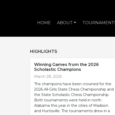
HOME
ABOUT
TOURNAMENT
HIGHLIGHTS
Winning Games from the 2026
Scholastic Champions
March 28, 2026
The champions have been crowned for the
2026 All-Girls State Chess Championship and
the State Scholastic Chess Championship.
Both tournaments were held in north
Alabama this year in the cities of Madison
and Huntsville. The tournaments drew in a