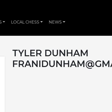
S
LOCAL CHESS
NEWS
TYLER DUNHAM
FRANIDUNHAM@GMA