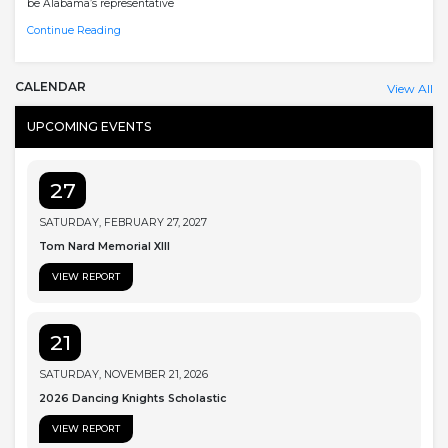
be Alabama’s representative
Continue Reading
CALENDAR
View All
UPCOMING EVENTS
27
SATURDAY, FEBRUARY 27, 2027
Tom Nard Memorial XIII
VIEW REPORT
21
SATURDAY, NOVEMBER 21, 2026
2026 Dancing Knights Scholastic
VIEW REPORT