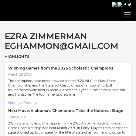
EZRA ZIMMERMAN
EGHAMMON@GMAIL.COM
HIGHLIGHTS
Winning Games from the 2026 Scholastic Champions
March 28, 2026
The champions have been crowned for the 2026 All-Girls State Chess
Championship and the State Scholastic Chess Championship. Both
tournaments were held in north Alabama this year in the cities of Madison
and Huntsville. The tournaments drew in a
Continue Reading
Next Move: Alabama’s Champions Take the National Stage
June 13, 2025
2025 State Scholastic Championship The 2025 Alabama State Scholastic
Chess Championship was held March 29-30 in Foley. Players from across the
state showed up to compete for the title of state champion and to go on to