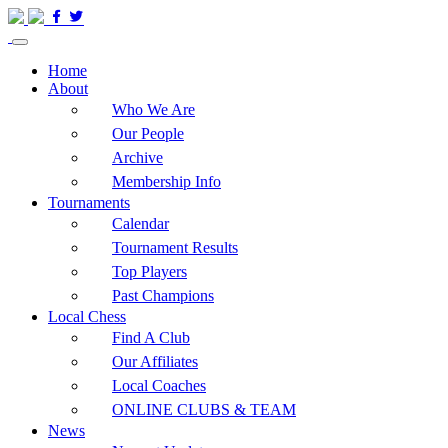
Home
About
Who We Are
Our People
Archive
Membership Info
Tournaments
Calendar
Tournament Results
Top Players
Past Champions
Local Chess
Find A Club
Our Affiliates
Local Coaches
ONLINE CLUBS & TEAM
News