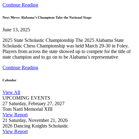
Continue Reading
Next Move: Alabama’s Champions Take the National Stage
June 13, 2025
2025 State Scholastic Championship The 2025 Alabama State
Scholastic Chess Championship was held March 29-30 in Foley.
Players from across the state showed up to compete for the title of
state champion and to go on to be Alabama’s representative
Continue Reading
Calendar
View All
UPCOMING EVENTS
27
Saturday, February 27, 2027
Tom Nard Memorial XIII
View Report
21
Saturday, November 21, 2026
2026 Dancing Knights Scholastic
View Report