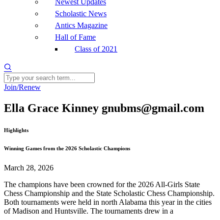
Newest Updates
Scholastic News
Antics Magazine
Hall of Fame
Class of 2021
Join/Renew
Ella Grace Kinney gnubms@gmail.com
Highlights
Winning Games from the 2026 Scholastic Champions
March 28, 2026
The champions have been crowned for the 2026 All-Girls State
Chess Championship and the State Scholastic Chess Championship.
Both tournaments were held in north Alabama this year in the cities
of Madison and Huntsville. The tournaments drew in a