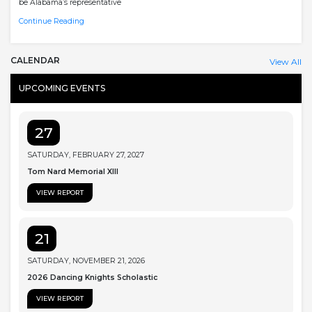
be Alabama’s representative
Continue Reading
CALENDAR
View All
UPCOMING EVENTS
27
SATURDAY, FEBRUARY 27, 2027
Tom Nard Memorial XIII
VIEW REPORT
21
SATURDAY, NOVEMBER 21, 2026
2026 Dancing Knights Scholastic
VIEW REPORT