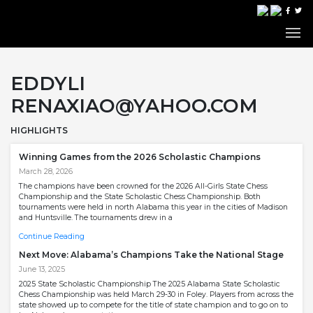
EDDYLI
RENAXIAO@YAHOO.COM
HIGHLIGHTS
Winning Games from the 2026 Scholastic Champions
March 28, 2026
The champions have been crowned for the 2026 All-Girls State Chess
Championship and the State Scholastic Chess Championship. Both
tournaments were held in north Alabama this year in the cities of Madison
and Huntsville. The tournaments drew in a
Continue Reading
Next Move: Alabama’s Champions Take the National Stage
June 13, 2025
2025 State Scholastic Championship The 2025 Alabama State Scholastic
Chess Championship was held March 29-30 in Foley. Players from across the
state showed up to compete for the title of state champion and to go on to