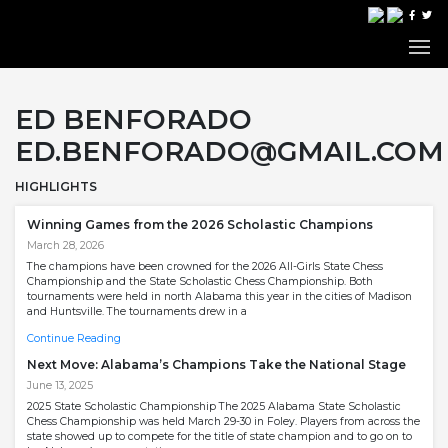
ED BENFORADO
ED.BENFORADO@GMAIL.COM
HIGHLIGHTS
Winning Games from the 2026 Scholastic Champions
March 28, 2026
The champions have been crowned for the 2026 All-Girls State Chess
Championship and the State Scholastic Chess Championship. Both
tournaments were held in north Alabama this year in the cities of Madison
and Huntsville. The tournaments drew in a
Continue Reading
Next Move: Alabama’s Champions Take the National Stage
June 13, 2025
2025 State Scholastic Championship The 2025 Alabama State Scholastic
Chess Championship was held March 29-30 in Foley. Players from across the
state showed up to compete for the title of state champion and to go on to