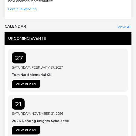
be Alabama’s representative
Continue Reading
CALENDAR
View All
UPCOMING EVENTS
27
SATURDAY, FEBRUARY 27, 2027
Tom Nard Memorial XIII
VIEW REPORT
21
SATURDAY, NOVEMBER 21, 2026
2026 Dancing Knights Scholastic
VIEW REPORT