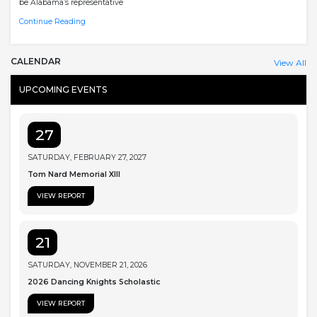
be Alabama’s representative
Continue Reading
CALENDAR
View All
UPCOMING EVENTS
27
SATURDAY, FEBRUARY 27, 2027
Tom Nard Memorial XIII
VIEW REPORT
21
SATURDAY, NOVEMBER 21, 2026
2026 Dancing Knights Scholastic
VIEW REPORT