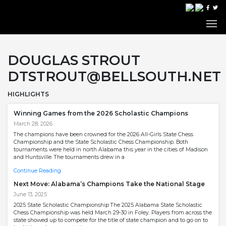
DOUGLAS STROUT
DTSTROUT@BELLSOUTH.NET
HIGHLIGHTS
Winning Games from the 2026 Scholastic Champions
March 28, 2026
The champions have been crowned for the 2026 All-Girls State Chess
Championship and the State Scholastic Chess Championship. Both
tournaments were held in north Alabama this year in the cities of Madison
and Huntsville. The tournaments drew in a
Continue Reading
Next Move: Alabama’s Champions Take the National Stage
June 13, 2025
2025 State Scholastic Championship The 2025 Alabama State Scholastic
Chess Championship was held March 29-30 in Foley. Players from across the
state showed up to compete for the title of state champion and to go on to