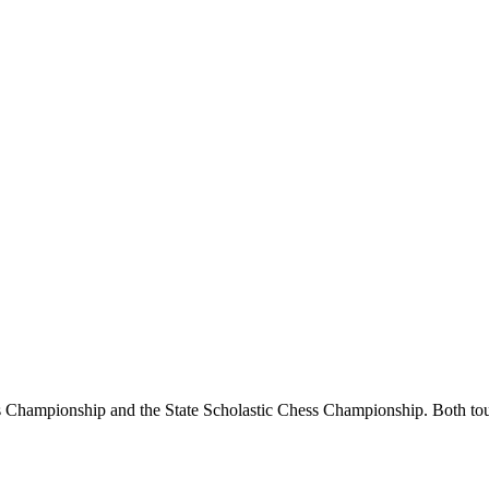
Championship and the State Scholastic Chess Championship. Both tourn