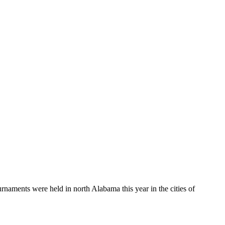
aments were held in north Alabama this year in the cities of