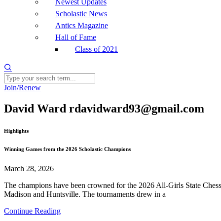
Newest Updates
Scholastic News
Antics Magazine
Hall of Fame
Class of 2021
Join/Renew
David Ward rdavidward93@gmail.com
Highlights
Winning Games from the 2026 Scholastic Champions
March 28, 2026
The champions have been crowned for the 2026 All-Girls State Chess 
Madison and Huntsville. The tournaments drew in a
Continue Reading