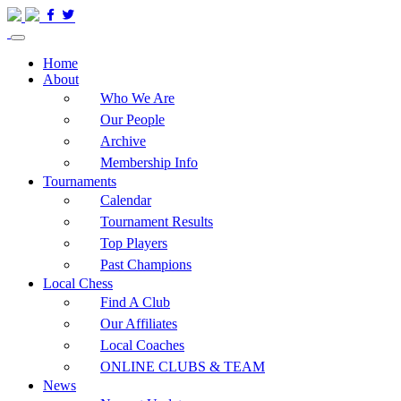
Home
About
Who We Are
Our People
Archive
Membership Info
Tournaments
Calendar
Tournament Results
Top Players
Past Champions
Local Chess
Find A Club
Our Affiliates
Local Coaches
ONLINE CLUBS & TEAM
News