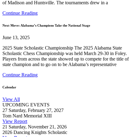
of Madison and Huntsville. The tournaments drew in a
Continue Reading
Next Move: Alabama’s Champions Take the National Stage
June 13, 2025
2025 State Scholastic Championship The 2025 Alabama State
Scholastic Chess Championship was held March 29-30 in Foley.
Players from across the state showed up to compete for the title of
state champion and to go on to be Alabama’s representative
Continue Reading
Calendar
View All
UPCOMING EVENTS
27
Saturday, February 27, 2027
Tom Nard Memorial XIII
View Report
21
Saturday, November 21, 2026
2026 Dancing Knights Scholastic