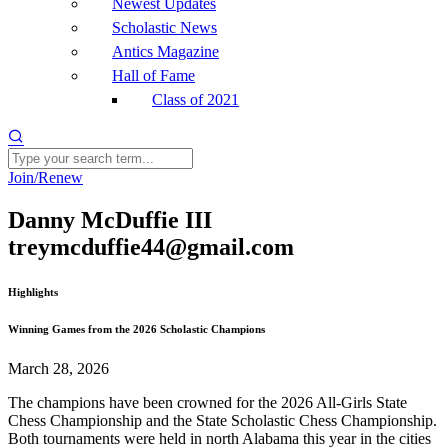
Newest Updates
Scholastic News
Antics Magazine
Hall of Fame
Class of 2021
Join/Renew
Danny McDuffie III
treymcduffie44@gmail.com
Highlights
Winning Games from the 2026 Scholastic Champions
March 28, 2026
The champions have been crowned for the 2026 All-Girls State
Chess Championship and the State Scholastic Chess Championship.
Both tournaments were held in north Alabama this year in the cities