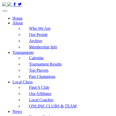
Home
About
Who We Are
Our People
Archive
Membership Info
Tournaments
Calendar
Tournament Results
Top Players
Past Champions
Local Chess
Find A Club
Our Affiliates
Local Coaches
ONLINE CLUBS & TEAM
News