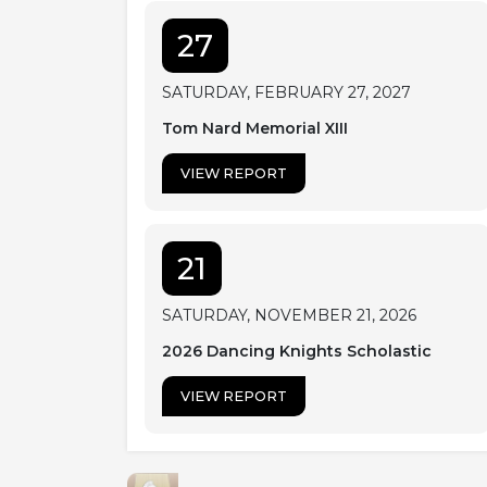
27
SATURDAY, FEBRUARY 27, 2027
Tom Nard Memorial XIII
VIEW REPORT
21
SATURDAY, NOVEMBER 21, 2026
2026 Dancing Knights Scholastic
VIEW REPORT