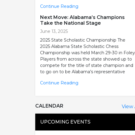
Continue Reading
Next Move: Alabama’s Champions
Take the National Stage
June 13, 2025
2025 State Scholastic Championship The
2025 Alabama State Scholastic Chess
Championship was held March 29-30 in Foley
Players from across the state showed up to
compete for the title of state champion and
to go on to be Alabama’s representative
Continue Reading
CALENDAR
View 
UPCOMING EVENTS