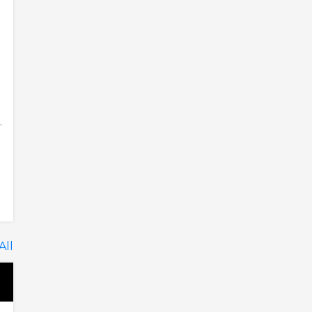
.
All