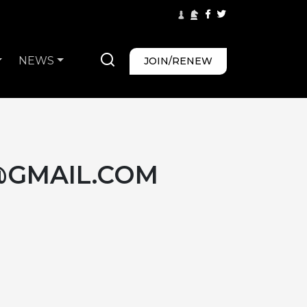
NEWS
JOIN/RENEW
@GMAIL.COM