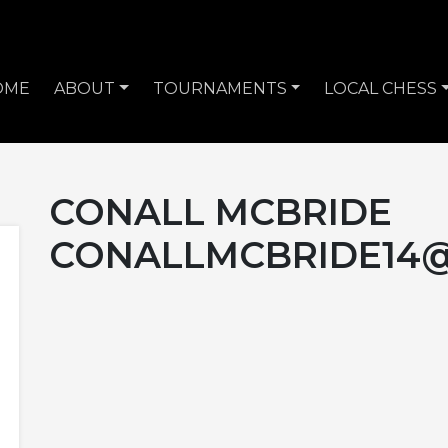
OME
ABOUT
TOURNAMENTS
LOCAL CHESS
CONALL MCBRIDE
CONALLMCBRIDE14