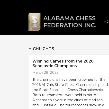
H
HIGHLIGHTS
Winning Games from the 2026
Scholastic Champions
March 28, 2026
The champions have been crowned for the
2026 All-Girls State Chess Championship and
the State Scholastic Chess Championship.
Both tournaments were held in north
Alabama this year in the cities of Madison
and Huntsville. The tournaments drew in a