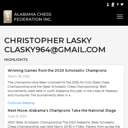
CHRISTOPHER LASKY
CLASKY964@GMAIL.COM
HIGHLIGHTS
Winning Games from the 2026 Scholastic Champions
March 28, 2026
The champions have been crowned for the 2026 All-Girls State Chess
Championship and the State Scholastic Chess Championship. Both
tournaments were held in north Alabama this year in the cities of Madison
and Huntsville. The tournaments drew in a
Continue Reading
Next Move: Alabama’s Champions Take the National Stage
June 13, 2025
2025 State Scholastic Championship The 2025 Alabama State Scholastic
Chess Championship was held March 29-30 in Foley. Players from across the