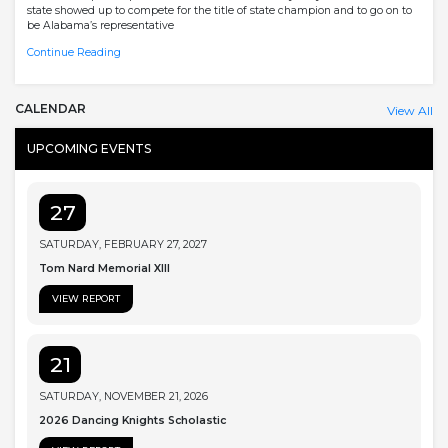
state showed up to compete for the title of state champion and to go on to
be Alabama’s representative
Continue Reading
CALENDAR
View All
UPCOMING EVENTS
27
SATURDAY, FEBRUARY 27, 2027
Tom Nard Memorial XIII
VIEW REPORT
21
SATURDAY, NOVEMBER 21, 2026
2026 Dancing Knights Scholastic