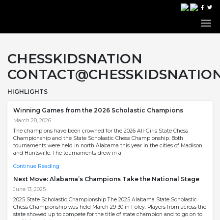
CHESSKIDSNATION
CONTACT@CHESSKIDSNATIO
HIGHLIGHTS
Winning Games from the 2026 Scholastic Champions
March 28, 2026
The champions have been crowned for the 2026 All-Girls State Chess
Championship and the State Scholastic Chess Championship. Both
tournaments were held in north Alabama this year in the cities of Madison
and Huntsville. The tournaments drew in a
Continue Reading
Next Move: Alabama’s Champions Take the National Stage
June 13, 2025
2025 State Scholastic Championship The 2025 Alabama State Scholastic
Chess Championship was held March 29-30 in Foley. Players from across the
state showed up to compete for the title of state champion and to go on to