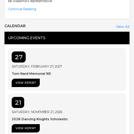
be Alabama’s representative
Continue Reading
CALENDAR
View All
UPCOMING EVENTS
27
SATURDAY, FEBRUARY 27, 2027
Tom Nard Memorial XIII
VIEW REPORT
21
SATURDAY, NOVEMBER 21, 2026
2026 Dancing Knights Scholastic
VIEW REPORT