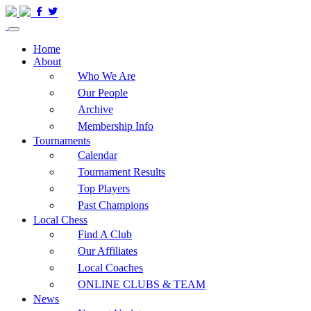
Home
About
Who We Are
Our People
Archive
Membership Info
Tournaments
Calendar
Tournament Results
Top Players
Past Champions
Local Chess
Find A Club
Our Affiliates
Local Coaches
ONLINE CLUBS & TEAM
News