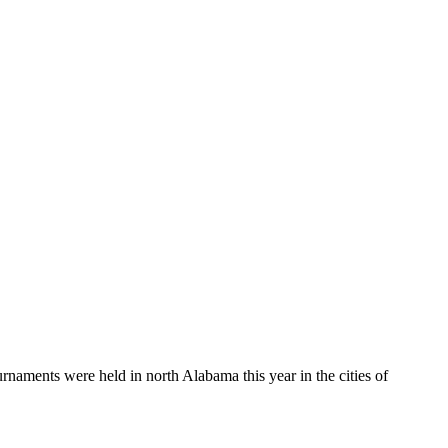
aments were held in north Alabama this year in the cities of