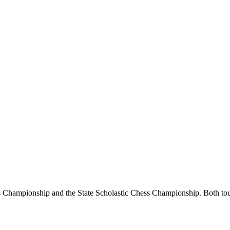
Championship and the State Scholastic Chess Championship. Both tourn