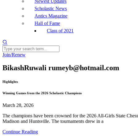
Newest Updates
Scholastic News
Antics Magazine
Hall of Fame
Class of 2021
Join/Renew
BikashRuwali rumeyb@hotmail.com
Highlights
Winning Games from the 2026 Scholastic Champions
March 28, 2026
The champions have been crowned for the 2026 All-Girls State Chess 
Madison and Huntsville. The tournaments drew in a
Continue Reading