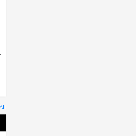
.
All