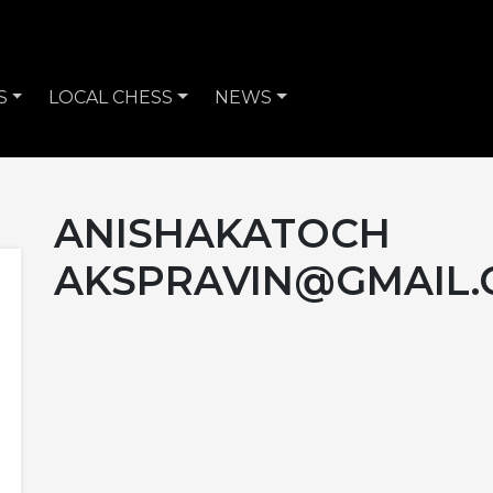
S
LOCAL CHESS
NEWS
ANISHAKATOCH
AKSPRAVIN@GMAIL