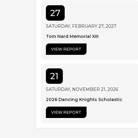
27
SATURDAY, FEBRUARY 27, 2027
Tom Nard Memorial XIII
VIEW REPORT
21
SATURDAY, NOVEMBER 21, 2026
2026 Dancing Knights Scholastic
VIEW REPORT