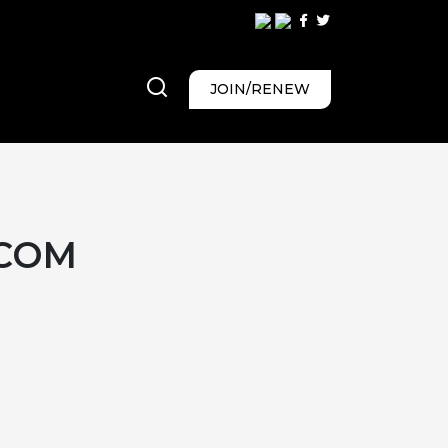
JOIN/RENEW
.COM