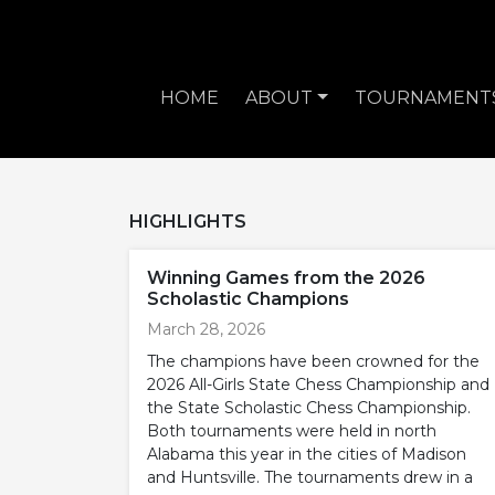
HOME
ABOUT
TOURNAMENT
HIGHLIGHTS
Winning Games from the 2026
Scholastic Champions
March 28, 2026
The champions have been crowned for the
2026 All-Girls State Chess Championship and
the State Scholastic Chess Championship.
Both tournaments were held in north
Alabama this year in the cities of Madison
and Huntsville. The tournaments drew in a