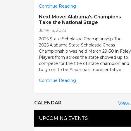
Continue Reading
Next Move: Alabama’s Champions
Take the National Stage
June 13, 2025
2025 State Scholastic Championship The
2025 Alabama State Scholastic Chess
Championship was held March 29-30 in Foley
Players from across the state showed up to
compete for the title of state champion and
to go on to be Alabama’s representative
Continue Reading
CALENDAR
View 
UPCOMING EVENTS