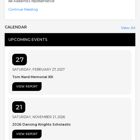
be Alabama’s representative
Continue Reading
CALENDAR
View All
UPCOMING EVENTS
27
SATURDAY, FEBRUARY 27, 2027
Tom Nard Memorial XIII
VIEW REPORT
21
SATURDAY, NOVEMBER 21, 2026
2026 Dancing Knights Scholastic
VIEW REPORT