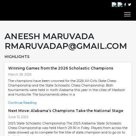
ANEESH MARUVADA
RMARUVADAP@GMAIL.COM
HIGHLIGHTS
Winning Games from the 2026 Scholastic Champions
March 28, 2026
The champions have been crowned for the 2026 All-Girls State Chess
Championship and the State Scholastic Chess Championship. Both
tournaments were held in north Alabama this year in the cities of Madison
and Huntsville. The tournaments drew in a
Continue Reading
Next Move: Alabama’s Champions Take the National Stage
June 13, 2025
2025 State Scholastic Championship The 2025 Alabama State Scholastic
Chess Championship was held March 29-30 in Foley. Players from across the
state showed up to compete for the title of state champion and to go on to