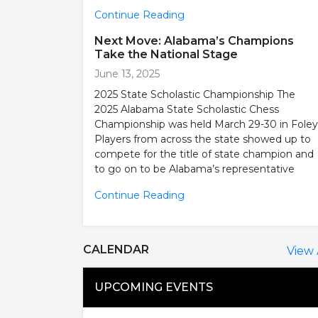
Continue Reading
Next Move: Alabama’s Champions
Take the National Stage
June 13, 2025
2025 State Scholastic Championship The
2025 Alabama State Scholastic Chess
Championship was held March 29-30 in Foley
Players from across the state showed up to
compete for the title of state champion and
to go on to be Alabama’s representative
Continue Reading
CALENDAR
View 
UPCOMING EVENTS