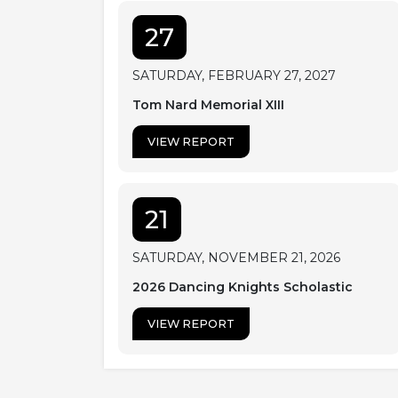
27
SATURDAY, FEBRUARY 27, 2027
Tom Nard Memorial XIII
VIEW REPORT
21
SATURDAY, NOVEMBER 21, 2026
2026 Dancing Knights Scholastic
VIEW REPORT