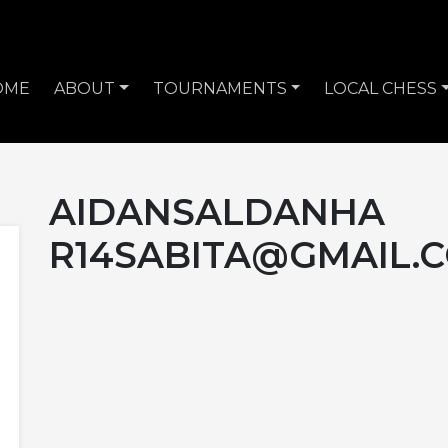
OME
ABOUT
TOURNAMENTS
LOCAL CHESS
AIDANSALDANHA
R14SABITA@GMAIL.