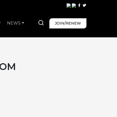
NEWS
JOIN/RENEW
COM