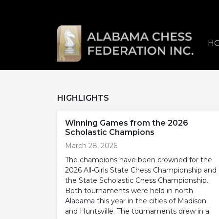
H
HIGHLIGHTS
Winning Games from the 2026
Scholastic Champions
March 28, 2026
The champions have been crowned for the
2026 All-Girls State Chess Championship and
the State Scholastic Chess Championship.
Both tournaments were held in north
Alabama this year in the cities of Madison
and Huntsville. The tournaments drew in a