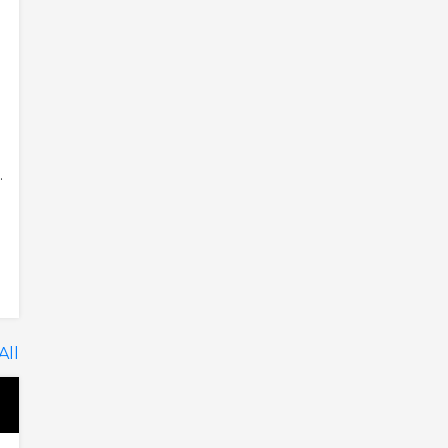
.
All