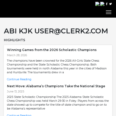
ABI KJK USER@CLERK2.COM
HIGHLIGHTS
Winning Games from the 2026 Scholastic Champions
March 28, 2026
The champions have been crowned for the 2026 All-Girls State Chess
Championship and the State Scholastic Chess Championship. Both
tournaments were held in north Alabama this year in the cities of Madison
and Huntsville. The tournaments drew in a
Continue Reading
Next Move: Alabama’s Champions Take the National Stage
June 13, 2025
2025 State Scholastic Championship The 2025 Alabama State Scholastic
Chess Championship was held March 29-30 in Foley. Players from across the
state showed up to compete for the title of state champion and to go on to
be Alabama’s representative
Continue Reading