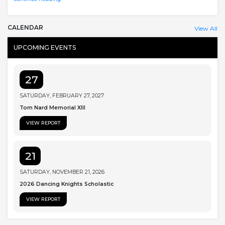
CALENDAR
View All
UPCOMING EVENTS
27
SATURDAY, FEBRUARY 27, 2027
Tom Nard Memorial XIII
VIEW REPORT
21
SATURDAY, NOVEMBER 21, 2026
2026 Dancing Knights Scholastic
VIEW REPORT