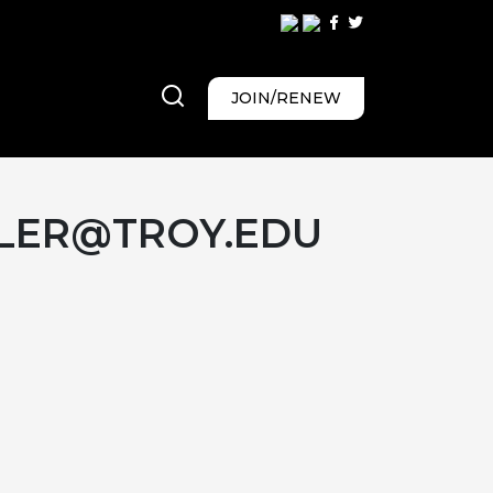
JOIN/RENEW
LER@TROY.EDU