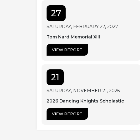
27
SATURDAY, FEBRUARY 27, 2027
Tom Nard Memorial XIII
VIEW REPORT
21
SATURDAY, NOVEMBER 21, 2026
2026 Dancing Knights Scholastic
VIEW REPORT