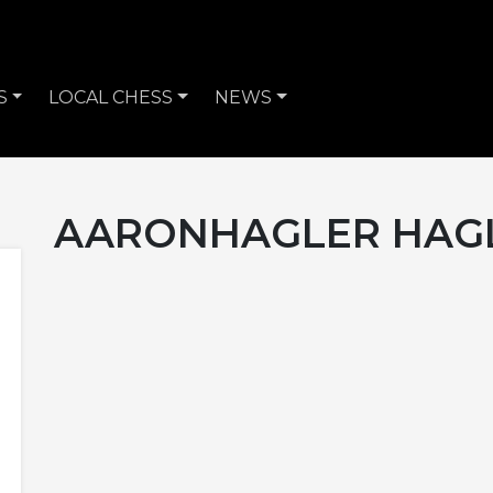
S
LOCAL CHESS
NEWS
AARONHAGLER HAG