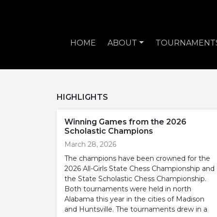
HOME
ABOUT
TOURNAMENT
HIGHLIGHTS
Winning Games from the 2026
Scholastic Champions
March 28, 2026
The champions have been crowned for the
2026 All-Girls State Chess Championship and
the State Scholastic Chess Championship.
Both tournaments were held in north
Alabama this year in the cities of Madison
and Huntsville. The tournaments drew in a