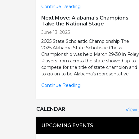
Continue Reading
Next Move: Alabama’s Champions
Take the National Stage
June 13, 2025
2025 State Scholastic Championship The
2025 Alabama State Scholastic Chess
Championship was held March 29-30 in Foley
Players from across the state showed up to
compete for the title of state champion and
to go on to be Alabama’s representative
Continue Reading
CALENDAR
View 
UPCOMING EVENTS