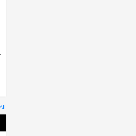
.
All