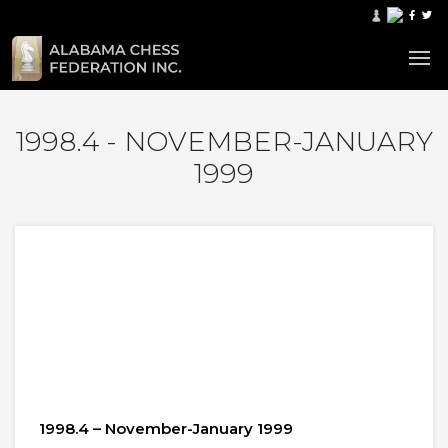
1998.4 - NOVEMBER-JANUARY
1999
1998.4 – November-January 1999