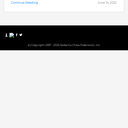
Continue Reading
June 14, 2022
(c) Copyright 2007 - 2026 Alabama Chess Federation, Inc.