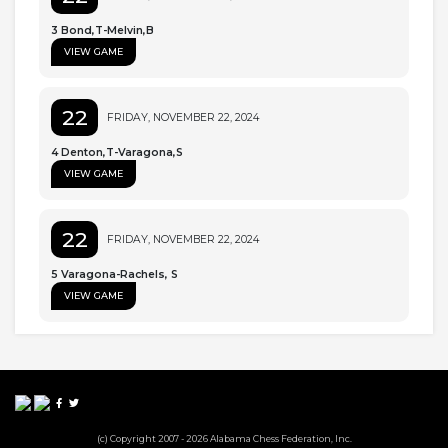
3 Bond,T-Melvin,B
VIEW GAME
22
FRIDAY, NOVEMBER 22, 2024
4 Denton,T-Varagona,S
VIEW GAME
22
FRIDAY, NOVEMBER 22, 2024
5 Varagona-Rachels, S
VIEW GAME
(c) Copyright 2007 - 2026 Alabama Chess Federation, Inc.