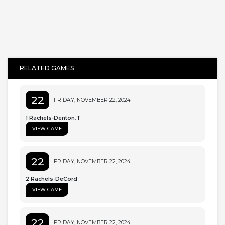
RELATED GAMES
22
FRIDAY, NOVEMBER 22, 2024
1 Rachels-Denton,T
VIEW GAME
22
FRIDAY, NOVEMBER 22, 2024
2 Rachels-DeCord
VIEW GAME
22
FRIDAY, NOVEMBER 22, 2024