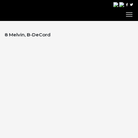
8 Melvin, B-DeCord