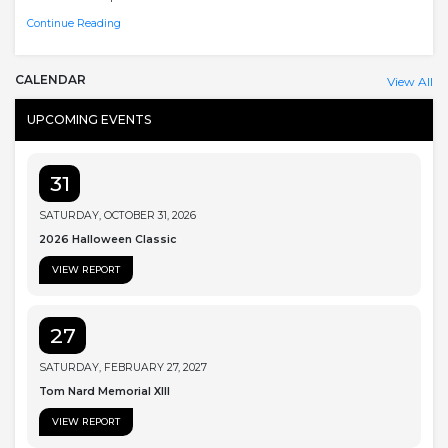
Continue Reading
CALENDAR
View All
UPCOMING EVENTS
31
SATURDAY, OCTOBER 31, 2026
2026 Halloween Classic
VIEW REPORT
27
SATURDAY, FEBRUARY 27, 2027
Tom Nard Memorial XIII
VIEW REPORT