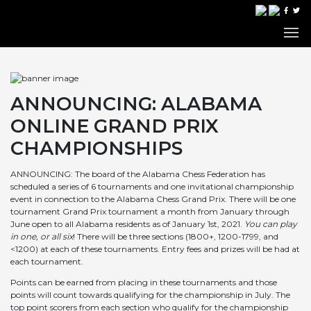
ANNOUNCING: ALABAMA
ONLINE GRAND PRIX
CHAMPIONSHIPS
ANNOUNCING: The board of the Alabama Chess Federation has
scheduled a series of 6 tournaments and one invitational championship
event in connection to the Alabama Chess Grand Prix. There will be one
tournament Grand Prix tournament a month from January through
June open to all Alabama residents as of January 1st, 2021.
You can play
in one, or all six
! There will be three sections (1800+, 1200-1799, and
<1200) at each of these tournaments. Entry fees and prizes will be had at
each tournament.
Points can be earned from placing in these tournaments and those
points will count towards qualifying for the championship in July. The
top point scorers from each section who qualify for the championship