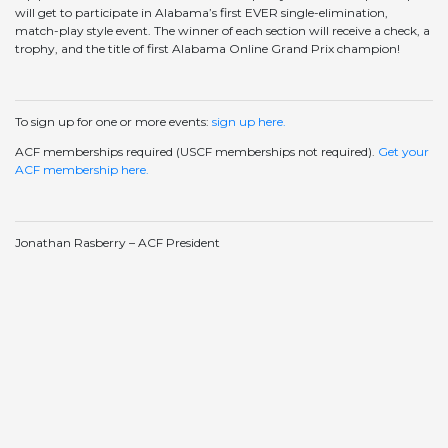
will get to participate in Alabama’s first EVER single-elimination,
match-play style event. The winner of each section will receive a check, a
trophy, and the title of first Alabama Online Grand Prix champion!
To sign up for one or more events:
sign up here.
ACF memberships required (USCF memberships not required).
Get your
ACF membership here.
Jonathan Rasberry – ACF President