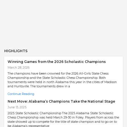
HIGHLIGHTS
Winning Games from the 2026 Scholastic Champions
March 28, 2026
The champions have been crowned for the 2026 All-Girls State Chess
Championship and the State Scholastic Chess Championship. Both
tournaments were held in north Alabama this year in the cities of Madison
and Huntsville. The tournaments drew in a
Continue Reading
Next Move: Alabama’s Champions Take the National Stage
June 13, 2025
2025 State Scholastic Championship The 2025 Alabama State Scholastic
Chess Championship was held March 29-30 in Foley. Players from across the
state showed up to compete for the title of state champion and to go on to
be Alabama’s representative